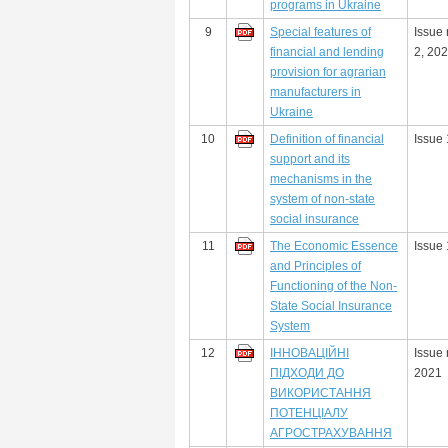
programs in Ukraine
9
Special features of
Issue
financial and lending
2, 20
provision for agrarian
manufacturers in
Ukraine
10
Definition of financial
Issue 
support and its
mechanisms in the
system of non-state
social insurance
11
The Economic Essence
Issue 
and Principles of
Functioning of the Non-
State Social Insurance
System
12
ІННОВАЦІЙНІ
Issue 
ПІДХОДИ ДО
2021
ВИКОРИСТАННЯ
ПОТЕНЦІАЛУ
АГРОСТРАХУВАННЯ