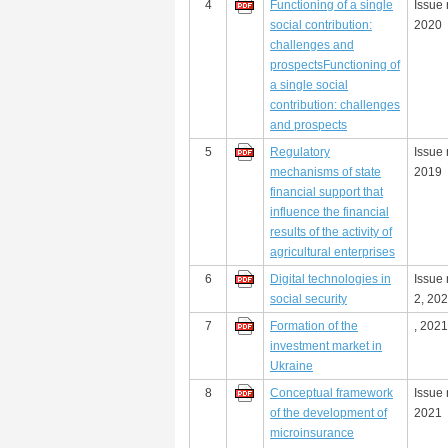
4
Functioning of a single
Issue 
social contribution:
2020
challenges and
prospectsFunctioning of
a single social
contribution: challenges
and prospects
5
Regulatory
Issue 
mechanisms of state
2019
financial support that
influence the financial
results of the activity of
agricultural enterprises
6
Digital technologies in
Issue
social security
2, 20
7
Formation of the
, 2021
investment market in
Ukraine
8
Conceptual framework
Issue 
of the development of
2021
microinsurance