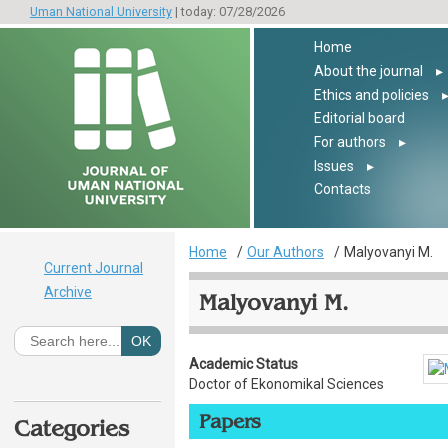
Uman National University
| today: 07/28/2026
Home
About the journal
▸
Ethics and policies
Editorial board
For authors
▸
Issues
▸
Contacts
Home
Our Authors
Malyovanyi M.
Current Journal
Archive
Malyovanyi M.
Academic Status
Doctor of Ekonomikal Sciences
Papers
Categories