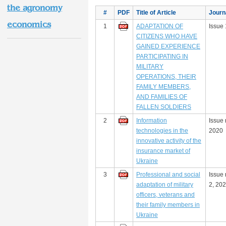
the agronomy
#
PDF
Title of Article
Journ
economics
1
ADAPTATION OF
Issue 
CITIZENS WHO HAVE
GAINED EXPERIENCE
PARTICIPATING IN
MILITARY
OPERATIONS, THEIR
FAMILY MEMBERS,
AND FAMILIES OF
FALLEN SOLDIERS
2
Information
Issue 
technologies in the
2020
innovative activity of the
insurance market of
Ukraine
3
Professional and social
Issue
adaptation of military
2, 20
officers, veterans and
their family members in
Ukraine