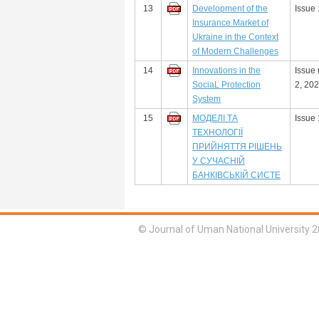
13
Development of the
Issue 
Insurance Market of
Ukraine in the Context
of Modern Challenges
14
Innovations in the
Issue
SociaL Protection
2, 20
System
15
МОДЕЛІ ТА
Issue 
ТЕХНОЛОГІЇ
ПРИЙНЯТТЯ РІШЕНЬ
У СУЧАСНІЙ
БАНКІВСЬКІЙ СИСТЕ
© Journal of Uman National University 