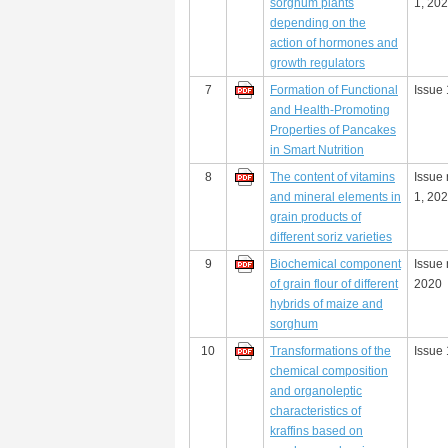
sorghum plants
1, 20
depending on the
action of hormones and
growth regulators
7
Formation of Functional
Issue 
and Health-Promoting
Properties of Pancakes
in Smart Nutrition
8
The content of vitamins
Issue
and mineral elements in
1, 20
grain products of
different soriz varieties
9
Biochemical component
Issue 
of grain flour of different
2020
hybrids of maize and
sorghum
10
Transformations of the
Issue 
chemical composition
and organoleptic
characteristics of
kraffins based on