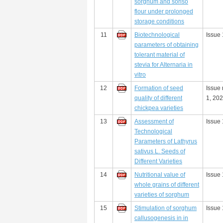
sorghum and soriso
flour under prolonged
storage conditions
11
Biotechnological
Issue 
parameters of obtaining
tolerant material of
stevia for Alternaria in
vitro
12
Formation of seed
Issue
quality of different
1, 20
chickpea varieties
13
Assessment of
Issue 
Technological
Parameters of Lathyrus
sativus L. Seeds of
Different Varieties
14
Nutritional value of
Issue 
whole grains of different
varieties of sorghum
15
Stimulation of sorghum
Issue 
callusogenesis in in