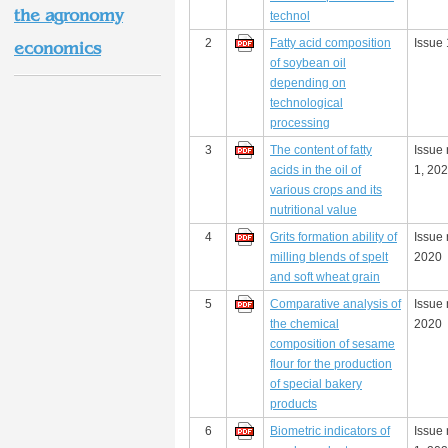
the agronomy
technol
2
Fatty acid composition
Issue 
economics
of soybean oil
depending on
technological
processing
3
The content of fatty
Issue
acids in the oil of
1, 20
various crops and its
nutritional value
4
Grits formation ability of
Issue 
milling blends of spelt
2020
and soft wheat grain
5
Comparative analysis of
Issue 
the chemical
2020
composition of sesame
flour for the production
of special bakery
products
6
Biometric indicators of
Issue