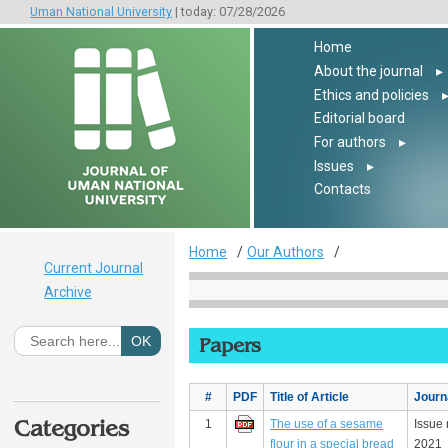
Uman National University
| today: 07/28/2026
Home
About the journal
▸
Ethics and policies
Editorial board
For authors
▸
Issues
▸
Contacts
Home
Our Authors
Current Journal
Archive
Papers
#
PDF
Title of Article
Journ
Categories
1
The use of a sesame
Issue 
flour in a special bread
2021