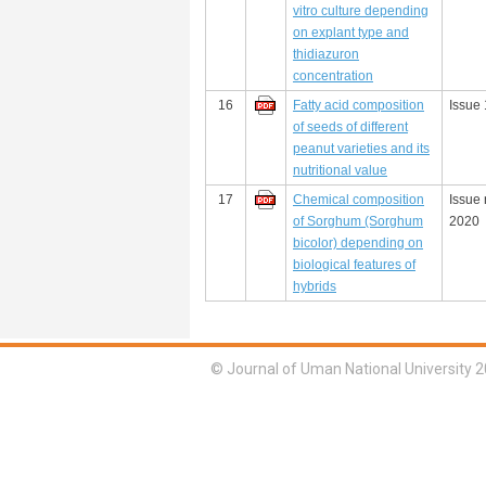
vitro culture depending
on explant type and
thidiazuron
concentration
16
Fatty acid composition
Issue 
of seeds of different
peanut varieties and its
nutritional value
17
Chemical composition
Issue 
of Sorghum (Sorghum
2020
bicolor) depending on
biological features of
hybrids
© Journal of Uman National University 