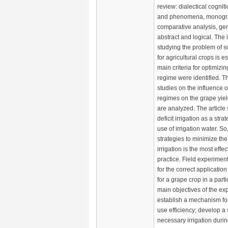
review: dialectical cognit
and phenomena, monograp
comparative analysis, gen
abstract and logical. The
studying the problem of so
for agricultural crops is e
main criteria for optimizin
regime were identified. Th
studies on the influence of
regimes on the grape yiel
are analyzed. The article
deficit irrigation as a strat
use of irrigation water. S
strategies to minimize the
irrigation is the most effec
practice. Field experimen
for the correct application 
for a grape crop in a part
main objectives of the ex
establish a mechanism fo
use efficiency; develop a
necessary irrigation duri