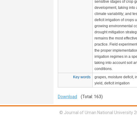
sensitive stages of crop 
development, taking into
climate variability; and tes
deficit irrigation of crops
growing environmental c
drought mitigation strategi
remains the most effecti
practice. Field experiment
the proper implementatio
irrigation regimes in a spe
taking into account soil a
conditions.
Key words
grapes, moisture deficit, i
yield, deficit irrigation
Download
(Total: 163)
© Journal of Uman National University 