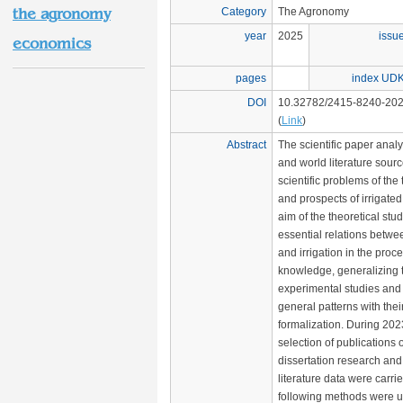
the agronomy
Category
The Agronomy
year
2025
issu
economics
pages
index UD
DOI
10.32782/2415-8240-202
(
Link
)
Abstract
The scientific paper anal
and world literature sourc
scientific problems of the 
and prospects of irrigated 
aim of the theoretical study
essential relations betwe
and irrigation in the proc
knowledge, generalizing t
experimental studies and 
general patterns with the
formalization. During 20
selection of publications o
dissertation research and 
literature data were carri
following methods were u