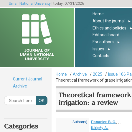
Uman National University
| today: 07/31/2026
Home
About the journal
▸
Ethics and policies
Editorial board
For authors
▸
Issues
▸
Contacts
Home
Archive
2025
Issue 106 Pa
Current Journal
Theoretical framework of grape irrigation
Archive
Theoretical framework
irrigation: a review
Author(s)
Паларієв В. О.
, , ,
Categories
Штірбу А.
, , ,