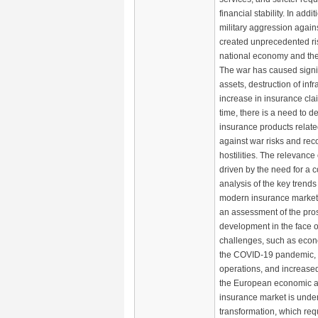
financial stability. In addit
military aggression again
created unprecedented ris
national economy and the
The war has caused signif
assets, destruction of inf
increase in insurance cla
time, there is a need to 
insurance products relate
against war risks and rec
hostilities. The relevance 
driven by the need for a
analysis of the key trend
modern insurance market
an assessment of the prosp
development in the face o
challenges, such as econo
the COVID-19 pandemic, m
operations, and increased
the European economic 
insurance market is unde
transformation, which req