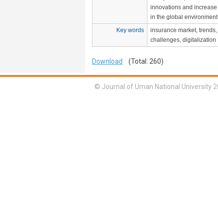
innovations and increase
in the global environment
Key words
insurance market, trends,
challenges, digitalization
Download
(Total: 260)
© Journal of Uman National University 