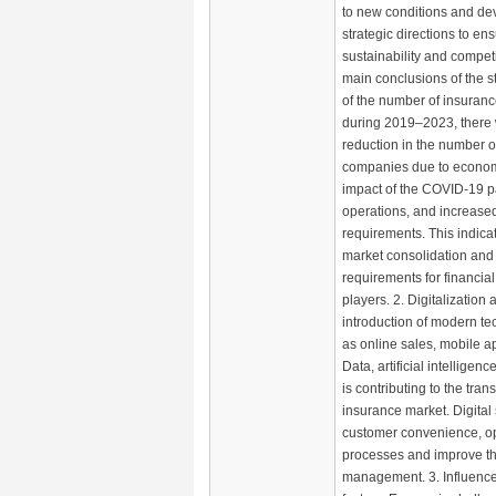
to new conditions and de
strategic directions to ens
sustainability and compet
main conclusions of the s
of the number of insuran
during 2019–2023, there 
reduction in the number o
companies due to economic
impact of the COVID-19 p
operations, and increased
requirements. This indica
market consolidation and
requirements for financial 
players. 2. Digitalization 
introduction of modern t
as online sales, mobile ap
Data, artificial intelligen
is contributing to the tran
insurance market. Digital
customer convenience, o
processes and improve the
management. 3. Influence