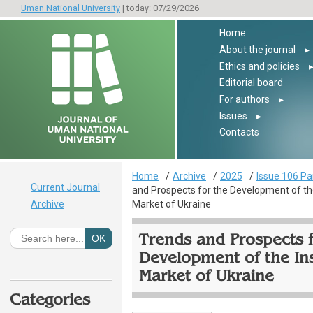
Uman National University
| today: 07/29/2026
Home
About the journal
▸
Ethics and policies
Editorial board
For authors
▸
Issues
▸
Contacts
Home
Archive
2025
Issue 106 Pa
Current Journal
and Prospects for the Development of th
Archive
Market of Ukraine
Trends and Prospects f
Development of the In
Market of Ukraine
Categories