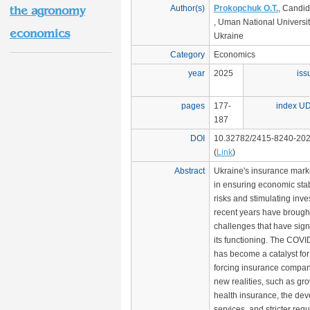
Author(s)
Prokopchuk O.T.
, Candid
the agronomy
, Uman National University
economics
Ukraine
Category
Economics
year
2025
iss
pages
177-
index U
187
DOI
10.32782/2415-8240-202
(
Link
)
Abstract
Ukraine's insurance marke
in ensuring economic stab
risks and stimulating inv
recent years have brought
challenges that have signi
its functioning. The COV
has become a catalyst for
forcing insurance compan
new realities, such as g
health insurance, the dev
services, and stricter req