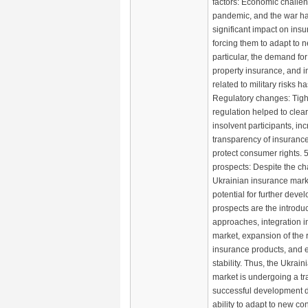
factors: Economic challen
pandemic, and the war h
significant impact on in
forcing them to adapt to n
particular, the demand for
property insurance, and 
related to military risks h
Regulatory changes: Tight
regulation helped to clear
insolvent participants, in
transparency of insuran
protect consumer rights.
prospects: Despite the ch
Ukrainian insurance marke
potential for further dev
prospects are the introduc
approaches, integration 
market, expansion of the 
insurance products, and e
stability. Thus, the Ukrai
market is undergoing a tra
successful development 
ability to adapt to new co