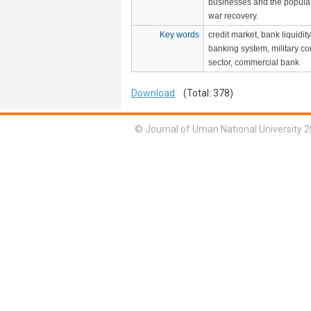
businesses and the populati
war recovery.
Key words
credit market, bank liquidity
banking system, military con
sector, commercial bank
Download
(Total: 378)
© Journal of Uman National University 