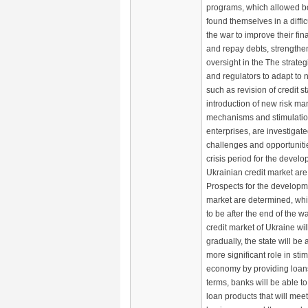
programs, which allowed 
found themselves in a diffic
the war to improve their fin
and repay debts, strengthe
oversight in the The strate
and regulators to adapt to 
such as revision of credit s
introduction of new risk 
mechanisms and stimulation
enterprises, are investigat
challenges and opportuniti
crisis period for the develo
Ukrainian credit market are 
Prospects for the developme
market are determined, wh
to be after the end of the w
credit market of Ukraine wil
gradually, the state will be 
more significant role in sti
economy by providing loans
terms, banks will be able 
loan products that will mee