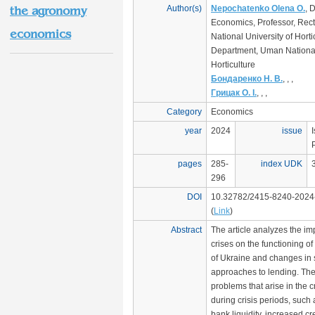
Author(s)
Nepochatenko Olena O.
, 
the agronomy
Economics, Professor, Rec
economics
National University of Horti
Department, Uman National 
Horticulture
Бондаренко Н. В.
, , ,
Грицак О. І.
, , ,
Category
Economics
year
2024
issue
pages
285-
index UDK
296
DOI
10.32782/2415-8240-2024
(
Link
)
Abstract
The article analyzes the i
crises on the functioning of 
of Ukraine and changes in 
approaches to lending. Th
problems that arise in the c
during crisis periods, such
bank liquidity, increased cr