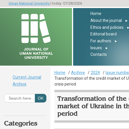
Uman National University
| today: 07/28/2026
Home
About the journal
▸
Ethics and policies
Editorial board
For authors
▸
Issues
▸
Contacts
Home
Archive
2024
Issue number
Current Journal
Transformation of the credit market of U
Archive
crisis period
Transformation of the 
market of Ukraine in th
period
Categories