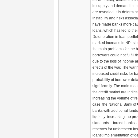
in supply and demand in the
are revealed. It is determi
instability and risks associ
have made banks more caut
loans, which has led to thei
Deterioration in loan portfol
marked increase in NPLs 
the main problems for the b
borrowers could not fulfill t
due to the loss of income a
effects of the war. The war 
increased credit risks for b
probability of borrower def
significantly. The main mea
the credit market are indic
increasing the volume of ref
case, the National Bank of
banks with additional funds 
liquidity; increasing the pr
standards – forced banks t
reserves for unforeseen los
loans; implementation of de