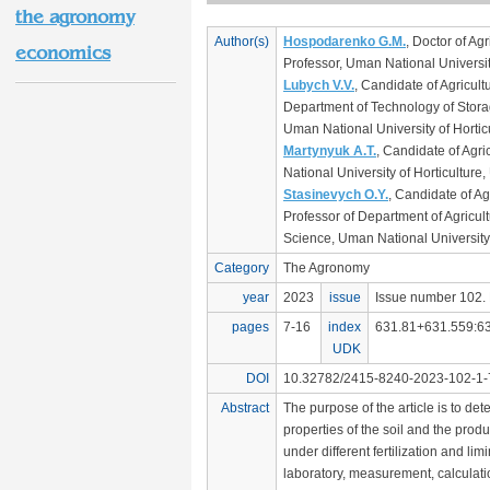
the agronomy
Author(s)
Hospodarenko G.M.
, Doctor of Ag
economics
Professor, Uman National University
Lubych V.V.
, Candidate of Agricult
Department of Technology of Stora
Uman National University of Hortic
Martynyuk A.T.
, Candidate of Agri
National University of Horticulture,
Stasinevych O.Y.
, Candidate of Ag
Professor of Department of Agricul
Science, Uman National University 
Category
The Agronomy
year
2023
issue
Issue number 102. 
pages
7-16
index
631.81+631.559:63
UDK
DOI
10.32782/2415-8240-2023-102-1-7
Abstract
The purpose of the article is to de
properties of the soil and the produc
under different fertilization and lim
laboratory, measurement, calculat