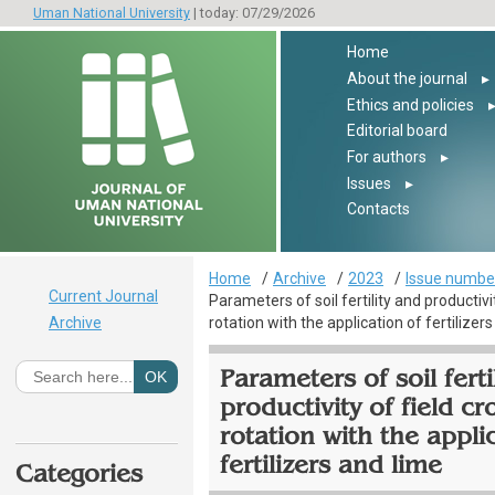
Uman National University
| today: 07/29/2026
Home
About the journal
▸
Ethics and policies
Editorial board
For authors
▸
Issues
▸
Contacts
Home
Archive
2023
Issue number
Current Journal
Parameters of soil fertility and productivit
Archive
rotation with the application of fertilizer
Parameters of soil ferti
productivity of field cr
rotation with the appli
fertilizers and lime
Categories