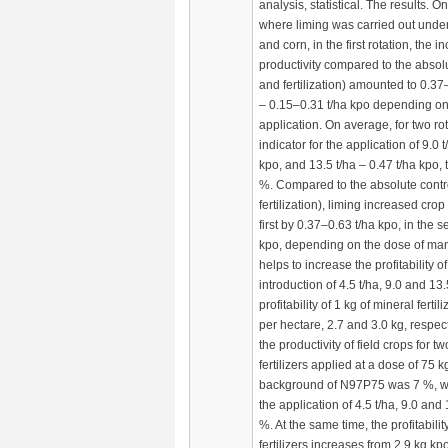
analysis, statistical. The results. O
where liming was carried out under
and corn, in the first rotation, the i
productivity compared to the absolu
and fertilization) amounted to 0.37
– 0.15–0.31 t/ha kpo depending on
application. On average, for two rota
indicator for the application of 9.0 
kpo, and 13.5 t/ha – 0.47 t/ha kpo, 
%. Compared to the absolute contro
fertilization), liming increased crop 
first by 0.37–0.63 t/ha kpo, in the 
kpo, depending on the dose of manu
helps to increase the profitability of
introduction of 4.5 t/ha, 9.0 and 13
profitability of 1 kg of mineral fert
per hectare, 2.7 and 3.0 kg, respec
the productivity of field crops for t
fertilizers applied at a dose of 75 
background of N97P75 was 7 %, wh
the application of 4.5 t/ha, 9.0 and
%. At the same time, the profitabili
fertilizers increases from 2.9 kg kp