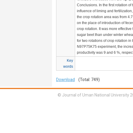
Conclusions. In the first rotation of
influence of liming and fertilization,
the crop rotation area was from 4.
on the place of introduction of fece
crop rotation. It was more effectiv
sugar beet than under winter whea
for two rotations of crop rotation i
N97P75K75 experiment, the increas
productivity was 9 and 6 %, respect
Key
words
Download
(Total: 749)
© Journal of Uman National University 