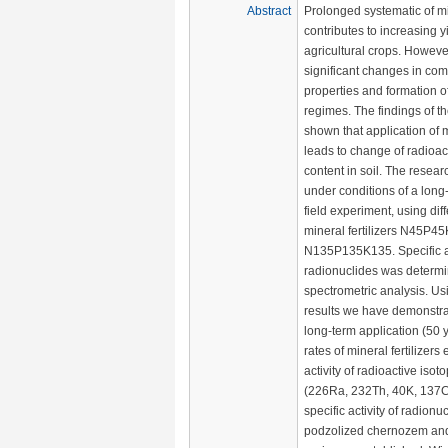
Abstract
Prolonged systematic of min
contributes to increasing y
agricultural crops. However
significant changes in com
properties and formation of
regimes. The findings of t
shown that application of mi
leads to change of radioac
content in soil. The resea
under conditions of a long
field experiment, using diff
mineral fertilizers N45P
N135P135K135. Specific ac
radionuclides was determ
spectrometric analysis. U
results we have demonstra
long-term application (50 y
rates of mineral fertilizers 
activity of radioactive isoto
(226Ra, 232Th, 40K, 137C
specific activity of radionu
podzolized chernozem and