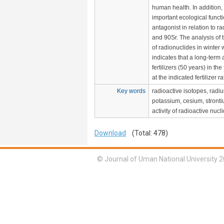
human health. In addition
important ecological funct
antagonist in relation to r
and 90Sr. The analysis of th
of radionuclides in winter
indicates that a long-term 
fertilizers (50 years) in the
at the indicated fertilizer ra
Key words
radioactive isotopes, radi
potassium, cesium, stronti
activity of radioactive nucl
Download
(Total: 478)
© Journal of Uman National University 