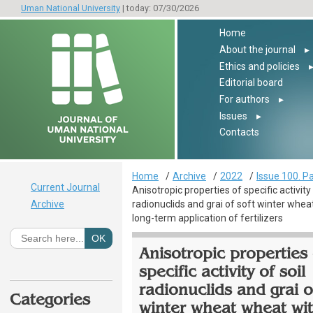
Uman National University
| today: 07/30/2026
Home
About the journal
▸
Ethics and policies
Editorial board
For authors
▸
Issues
▸
Contacts
Home
Archive
2022
Issue 100. Pa
Current Journal
Anisotropic properties of specific activity 
Archive
radionuclids and grai of soft winter whe
long-term application of fertilizers
Anisotropic properties 
specific activity of soil
radionuclids and grai o
Categories
winter wheat wheat wit