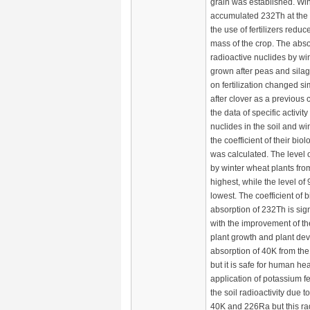
grain was established. Win
accumulated 232Th at the h
the use of fertilizers reduce
mass of the crop. The abso
radioactive nuclides by wi
grown after peas and sila
on fertilization changed sim
after clover as a previous 
the data of specific activity
nuclides in the soil and wi
the coefficient of their bio
was calculated. The level
by winter wheat plants from
highest, while the level of
lowest. The coefficient of b
absorption of 232Th is sig
with the improvement of th
plant growth and plant de
absorption of 40K from the s
but it is safe for human he
application of potassium fe
the soil radioactivity due t
40K and 226Ra but this radi