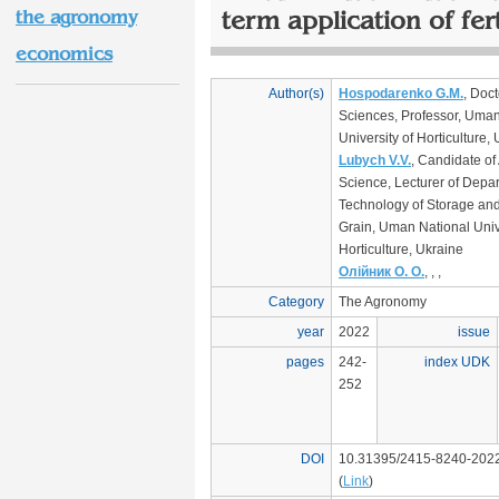
the agronomy
term application of fert
economics
Author(s)
Hospodarenko G.M.
, Doct
Sciences, Professor, Uman
University of Horticulture,
Lubych V.V.
, Candidate of 
Science, Lecturer of Depar
Technology of Storage and
Grain, Uman National Unive
Horticulture, Ukraine
Олійник О. О.
, , ,
Category
The Agronomy
year
2022
issue
pages
242-
index UDK
252
DOI
10.31395/2415-8240-202
(
Link
)