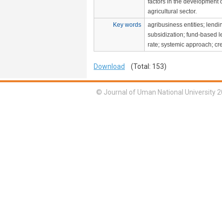
factors in the development 
agricultural sector.
Key words
agribusiness entities; lend
subsidization; fund-based le
rate; systemic approach; cr
Download
(Total: 153)
© Journal of Uman National University 