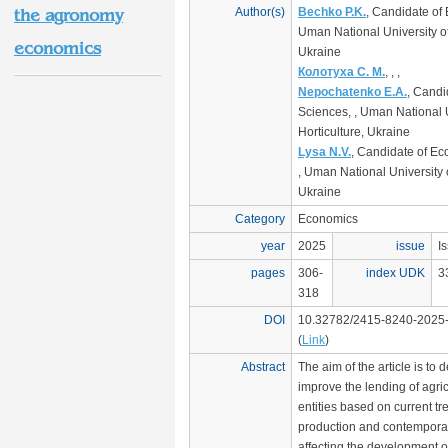
Author(s)
Bechko P.K.
, Candidate of
the agronomy
Uman National University of
economics
Ukraine
Колотуха С. М.
, , ,
Nepochatenko E.A.
, Candi
Sciences, , Uman National U
Horticulture, Ukraine
Lysa N.V.
, Candidate of E
, Uman National University o
Ukraine
Category
Economics
year
2025
issue
I
pages
306-
index UDK
3
318
DOI
10.32782/2415-8240-2025
(
Link
)
Abstract
The aim of the article is to
improve the lending of agri
entities based on current tre
production and contempora
affecting the development of