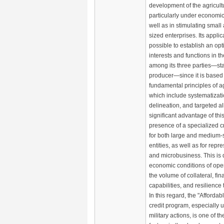
development of the agricultu
particularly under economic
well as in stimulating smal
sized enterprises. Its applic
possible to establish an op
interests and functions in t
among its three parties—sta
producer—since it is based
fundamental principles of ag
which include systematizatio
delineation, and targeted al
significant advantage of thi
presence of a specialized c
for both large and medium-
entities, as well as for repr
and microbusiness. This is d
economic conditions of oper
the volume of collateral, fi
capabilities, and resilience
In this regard, the "Afforda
credit program, especially 
military actions, is one of th