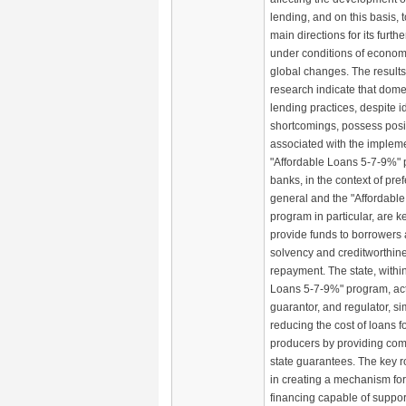
lending, and on this basis, 
main directions for its furt
under conditions of economi
global changes. The results
research indicate that domes
lending practices, despite i
shortcomings, possess posi
associated with the impleme
"Affordable Loans 5-7-9%"
banks, in the context of pref
general and the "Affordabl
program in particular, are ke
provide funds to borrowers 
solvency and creditworthin
repayment. The state, within
Loans 5-7-9%" program, acts
guarantor, and regulator, s
reducing the cost of loans fo
producers by providing com
state guarantees. The key rol
in creating a mechanism for
financing capable of suppor