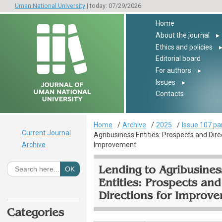
Uman National University
| today: 07/29/2026
Home
About the journal
▸
Ethics and policies
Editorial board
For authors
▸
Issues
▸
Contacts
Home
Archive
2025
Issue 107 pa
Current Journal
Agribusiness Entities: Prospects and Dire
Archive
Improvement
Lending to Agribusines
Entities: Prospects and
Directions for Improv
Categories