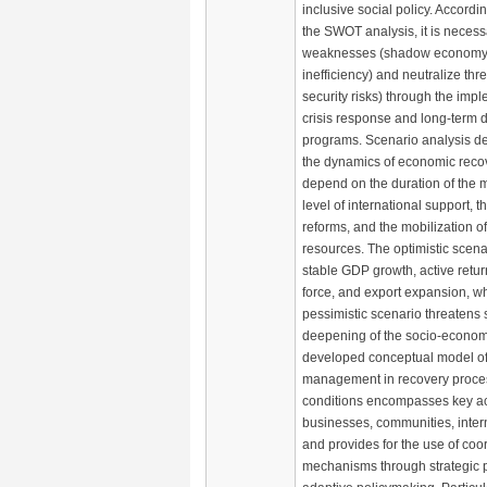
inclusive social policy. Accordin
the SWOT analysis, it is necess
weaknesses (shadow economy, i
inefficiency) and neutralize thre
security risks) through the impl
crisis response and long-term
programs. Scenario analysis d
the dynamics of economic recov
depend on the duration of the mil
level of international support, t
reforms, and the mobilization of
resources. The optimistic scena
stable GDP growth, active return
force, and export expansion, w
pessimistic scenario threatens
deepening of the socio-economi
developed conceptual model of 
management in recovery proces
conditions encompasses key act
businesses, communities, intern
and provides for the use of coo
mechanisms through strategic