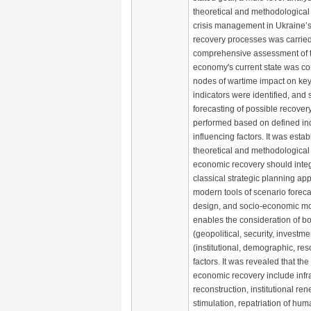
theoretical and methodological
crisis management in Ukraine’
recovery processes was carried
comprehensive assessment of t
economy's current state was con
nodes of wartime impact on k
indicators were identified, and
forecasting of possible recovery
performed based on defined in
influencing factors. It was estab
theoretical and methodological
economic recovery should integ
classical strategic planning a
modern tools of scenario forecas
design, and socio-economic mo
enables the consideration of bo
(geopolitical, security, investme
(institutional, demographic, re
factors. It was revealed that the
economic recovery include infr
reconstruction, institutional re
stimulation, repatriation of hum