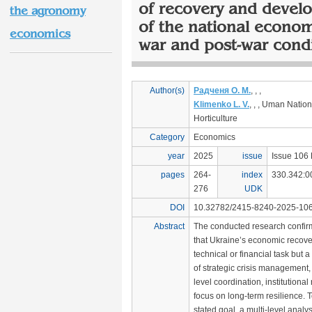
of recovery and devel
the agronomy
of the national econo
economics
war and post-war cond
Author(s)
Радченя О. М.
, , ,
Klimenko L. V.
, , , Uman Nation
Horticulture
Category
Economics
year
2025
issue
Issue 106 
pages
264-
index
330.342:0
276
UDK
DOI
10.32782/2415-8240-2025-106
Abstract
The conducted research confir
that Ukraine’s economic recover
technical or financial task but
of strategic crisis management, 
level coordination, institutiona
focus on long-term resilience. 
stated goal, a multi-level analys