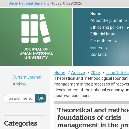
Uman National University
| today: 07/29/2026
Home
About the journal
▸
Ethics and policies
Editorial board
For authors
▸
Issues
▸
Contacts
Home
Archive
2025
Issue 106 Pa
Current Journal
Theoretical and methodological foundatio
Archive
management in the processes of recove
development of the national economy u
post-war conditions
Theoretical and metho
foundations of crisis
Categories
management in the pr