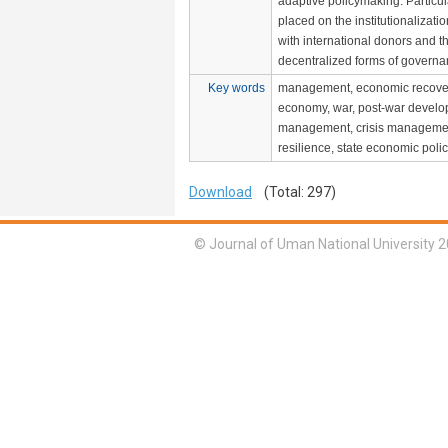
adaptive policymaking. Particul
placed on the institutionalizati
with international donors and 
decentralized forms of governa
Key words
management, economic recover
economy, war, post-war develop
management, crisis manageme
resilience, state economic polic
Download
(Total: 297)
© Journal of Uman National University 