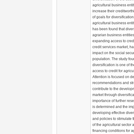
agricultural business entit
increase their creditwort
of goals for diversification 
agricultural business entiti
has been found that divers
agrarian business entities,
expanding access to credi
credit services market, ha
impact on the social securi
population. The study fou
diversification is one of 
access to credit for agric
Attention is focused on d
recommendations and stra
contribute to the developm
market through diversifica
importance of further rese
is determined and the im
developing effective divers
and policies to stimulate
of the agricultural sector
financing conditions for ag