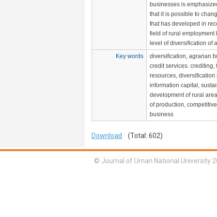
businesses is emphasized.
that it is possible to chan
that has developed in rec
field of rural employment
level of diversification of a
Key words
diversification, agrarian 
credit services. crediting, 
resources, diversification
information capital, susta
development of rural areas
of production, competitiv
business
Download
(Total: 602)
© Journal of Uman National University 