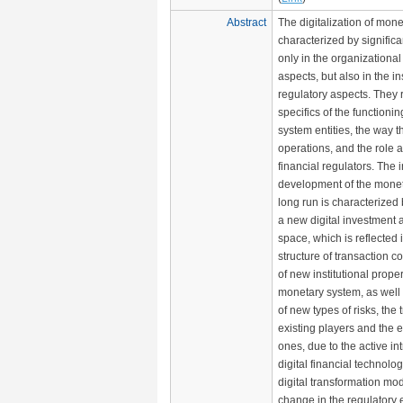
Abstract
The digitalization of mone
characterized by signific
only in the organizationa
aspects, but also in the in
regulatory aspects. They r
specifics of the functioni
system entities, the way 
operations, and the role a
financial regulators. The i
development of the monet
long run is characterized 
a new digital investment 
space, which is reflected 
structure of transaction co
of new institutional proper
monetary system, as well
of new types of risks, the 
existing players and the
ones, due to the active in
digital financial technolo
digital transformation mo
change in the regulatory 