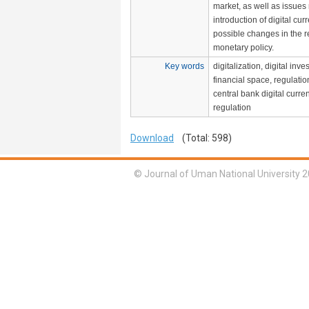
market, as well as issues 
introduction of digital cu
possible changes in the re
monetary policy.
Key words
digitalization, digital inv
financial space, regulati
central bank digital curre
regulation
Download
(Total: 598)
© Journal of Uman National University 