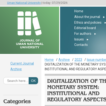
Uman National University
| today: 07/29/2026
Home
About the journal
▸
Ethics and policies
Editorial board
For authors
▸
Issues
▸
Contacts
Home
Archive
2023
Issue number
Current Journal
DIGITALIZATION OF THE MONETARY SY
Archive
INSTITUTIONAL AND REGULATORY ASP
DIGITALIZATION OF T
MONETARY SYSTEM:
INSTITUTIONAL AND
REGULATORY ASPECT
Categories