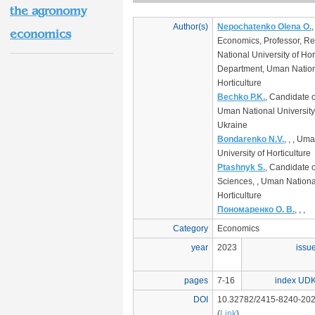
the agronomy
Author(s)
Nepochatenko Olena O.
,
economics
Economics, Professor, Re
National University of Hor
Department, Uman Nationa
Horticulture
Bechko P.K.
, Candidate 
Uman National University 
Ukraine
Bondarenko N.V.
, , , Um
University of Horticulture
Ptashnyk S.
, Candidate 
Sciences, , Uman National
Horticulture
Пономаренко О. В.
, , ,
Category
Economics
year
2023
issu
pages
7-16
index UD
DOI
10.32782/2415-8240-202
(
Link
)