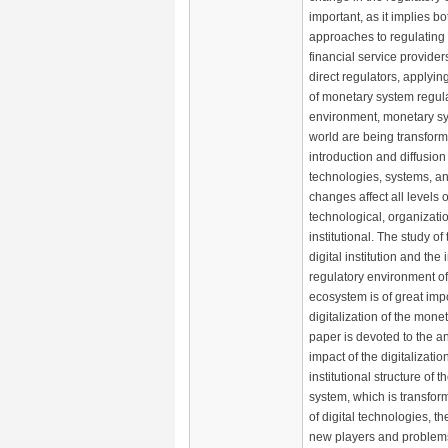
important, as it implies 
approaches to regulating t
financial service provider
direct regulators, applyi
of monetary system regula
environment, monetary s
world are being transform
introduction and diffusion 
technologies, systems, and
changes affect all levels 
technological, organizati
institutional. The study of
digital institution and the 
regulatory environment of 
ecosystem is of great imp
digitalization of the mone
paper is devoted to the an
impact of the digitalizati
institutional structure of 
system, which is transfor
of digital technologies, 
new players and problems 