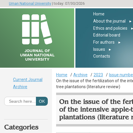
Uman National University
| today: 07/30/2026
Home
About the journal
▸
Ethics and policies
Editorial board
For authors
▸
Issues
▸
Contacts
Home
Archive
2023
Issue number
Current Journal
On the issue of the fertilization of the in
Archive
tree plantations (literature review)
On the issue of the fert
of the intensive apple-
plantations (literature 
Categories