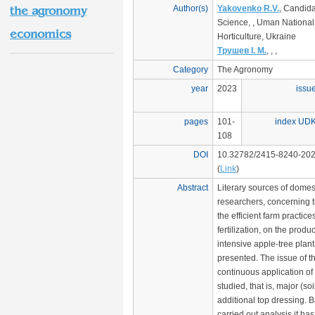
Author(s)
Yakovenko R.V.
, Candida
the agronomy
Science, , Uman National 
economics
Horticulture, Ukraine
Трушев І. М.
, , ,
Category
The Agronomy
year
2023
issu
pages
101-
index UD
108
DOI
10.32782/2415-8240-202
(
Link
)
Abstract
Literary sources of domes
researchers, concerning th
the efficient farm practice
fertilization, on the produc
intensive apple-tree plan
presented. The issue of t
continuous application of 
studied, that is, major (soi
additional top dressing. 
carried out analysis it ha