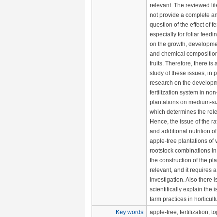
relevant. The reviewed li
not provide a complete an
question of the effect of fer
especially for foliar feedi
on the growth, developmen
and chemical composition
fruits. Therefore, there is 
study of these issues, in pa
research on the developm
fertilization system in non
plantations on medium-si
which determines the rel
Hence, the issue of the rat
and additional nutrition of
apple-tree plantations of v
rootstock combinations in 
the construction of the pla
relevant, and it requires 
investigation. Also there i
scientifically explain the i
farm practices in horticult
Key words
apple-tree, fertilization, t