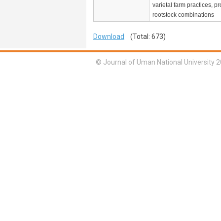
varietal farm practices, pro
rootstock combinations
Download
(Total: 673)
© Journal of Uman National University 