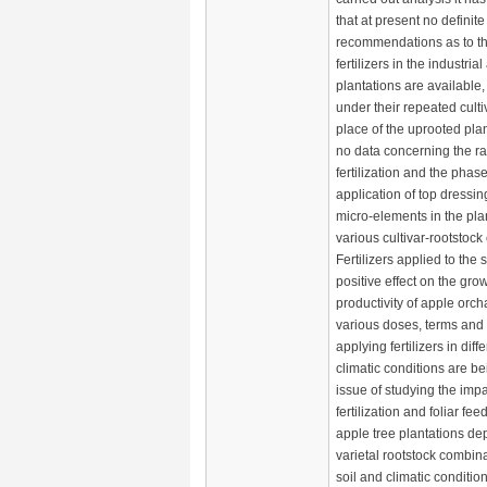
that at present no definite
recommendations as to th
fertilizers in the industria
plantations are available, 
under their repeated culti
place of the uprooted plan
no data concerning the rat
fertilization and the phase
application of top dressi
micro-elements in the plan
various cultivar-rootstoc
Fertilizers applied to the s
positive effect on the gro
productivity of apple orch
various doses, terms and
applying fertilizers in diff
climatic conditions are b
issue of studying the impac
fertilization and foliar fee
apple tree plantations d
varietal rootstock combina
soil and climatic conditi