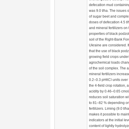
defecation mud contain
was 9.0 t/ha. The issues o
of sugar beet and complex
doses of defecation 4.5 t/
and mineral fertilizers o
properties of black podz
soil of the Right-Bank Fo
Ukraine are considered. It
that the use of black podzo
growing field crops under 
agrochemical loads chang
of the soil complex. The a
mineral fertilizers increas
0.2–0.3 рНКСl units over 
the 4-field crop rotation, 
acidity by 0.46–0.65 cmol
reduces soil saturation w
to 81–82 % depending on
fertilizers. Liming (9.0 t/h
makes it possible to main
indicators at the initial le
content of lightly hydro