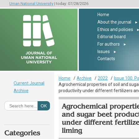
Uman National University
| today: 07/28/2026
Home
About the journal
▸
Ethics and policies
Editorial board
For authors
▸
Issues
▸
Contacts
Home
Archive
2022
Issue 100. Pa
Current Journal
Agrochemical properties of soil and suga
Archive
productivity under different fertilizers an
Agrochemical propertie
and sugar beet product
under different fertiliz
liming
Categories