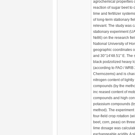
agrochemical properties o
reaction of sugar beet to 
lime and fertilizer system
of long-term stationary fi
relevant. The study was ca
stationary experiment (UA
№86) on the research fie
National University of Hor
geographic coordinates o
and 30°14'48.51'' E. The so
black podzolized heavy l
(according to FAO / WRB 
Chernozems) and is chara
nitrogen content of lightl
compounds (by the method
inc reased content of mo
compounds and high cont
potassium compounds (b
method). The experiment
four-field crop rotation (
beet, corn, peas) on three 
lime dosage was calculate
exchangeable acidity. A s