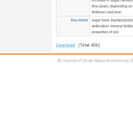
increase in sugar harvest
t/ha∙(year), depending on
fertilizers and lime.
Key words
sugar beet, blackpodzoliz
defecation, mineral fertil
properties of soil
Download
(Total: 406)
© Journal of Uman National University 