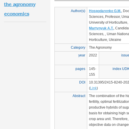
the agronomy
Author(s)
Hospodarenko G.M.
, Doc
economics
Sciences, Professor, Uma
University of Horticulture
Martynyuk A.T.
, Candidat
Sciences, , Uman National
Horticulture, Ukraine
Category
The Agronomy
year
2022
issu
pages
145-
index UD
155
DOI
10.31395/2415-8240-202
(
Link
)
Abstract
The combination of the hig
fertility, optimal fertilizat
productive hybrids of suga
basis for obtaining high s
crop area unit. Therefore,
objective data on changes