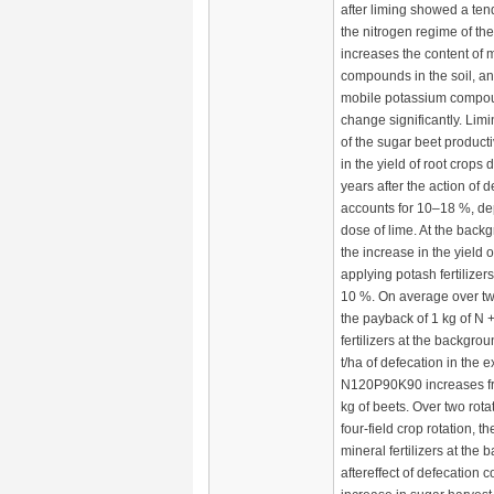
after liming showed a te
the nitrogen regime of the 
increases the content of
compounds in the soil, an
mobile potassium compo
change significantly. Lim
of the sugar beet producti
in the yield of root crops d
years after the action of 
accounts for 10–18 %, de
dose of lime. At the backg
the increase in the yield o
applying potash fertilizers
10 %. On average over tw
the payback of 1 kg of N
fertilizers at the backgro
t/ha of defecation in the 
N120P90K90 increases fr
kg of beets. Over two rota
four-field crop rotation, th
mineral fertilizers at the
aftereffect of defecation c