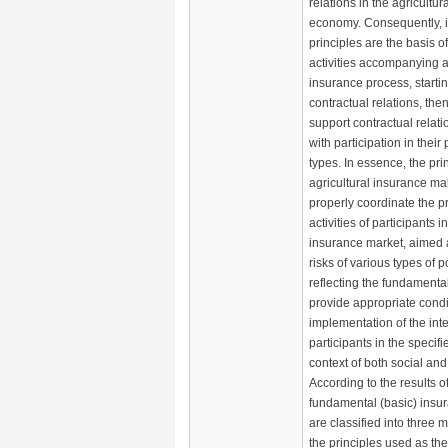
relations in the agricultura
economy. Consequently, 
principles are the basis o
activities accompanying al
insurance process, startin
contractual relations, the
support contractual relat
with participation in their
types. In essence, the pri
agricultural insurance mak
properly coordinate the p
activities of participants i
insurance market, aimed a
risks of various types of p
reflecting the fundamental
provide appropriate condit
implementation of the inter
participants in the specifi
context of both social an
According to the results of
fundamental (basic) insur
are classified into three 
the principles used as the