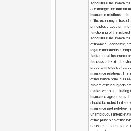
agricultural insurance ma
accordingly, the formation
insurance relations in the
of the economy is based o
principles that determine 
functioning of the subject
agricultural insurance mar
of financial, economic, o
legal components. Compl
fundamental insurance pr
the possibility of achievi
property interests of parti
insurance relations. The 
of insurance principles r
system of key subjects of
market when concluding a
insurance agreements. In t
should be noted that kno
insurance methodology r
unambiguous interpretati
of the principles of the lat
basis for the formation of