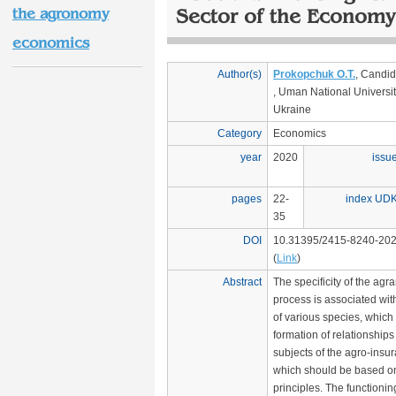
the agronomy
Sector of the Economy
economics
Author(s)
Prokopchuk O.T.
, Candid
, Uman National University
Ukraine
Category
Economics
year
2020
issu
pages
22-
index UD
35
DOI
10.31395/2415-8240-202
(
Link
)
Abstract
The specificity of the agr
process is associated wi
of various species, which 
formation of relationship
subjects of the agro-insu
which should be based on 
principles. The functionin