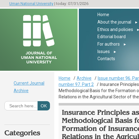
Uman National University
| today: 07/31/2026
Home
About the journal
▸
Ethics and policies
Editorial board
For authors
▸
Issues
▸
Contacts
Home
Archive
Issue number 96. Par
Current Journal
number 97. Part 2
Insurance Principles
Archive
Methodological Basis for the Formation o
Relations in the Agricultural Sector of t
Insurance Principles as
Methodological Basis f
Formation of Insuranc
Categories
Relations in the Agricul