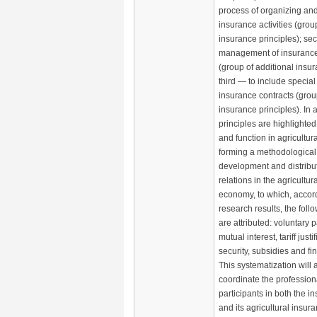
process of organizing an
insurance activities (grou
insurance principles); se
management of insuranc
(group of additional insur
third — to include special
insurance contracts (grou
insurance principles). In a
principles are highlighted 
and function in agricultur
forming a methodological 
development and distribu
relations in the agricultura
economy, to which, accord
research results, the foll
are attributed: voluntary p
mutual interest, tariff justi
security, subsidies and fina
This systematization will 
coordinate the professional
participants in both the 
and its agricultural insu