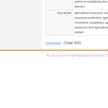
aimed at neutralizing the 
species.
Key words
agricultural insurance, in
insurance protection, agric
rhinestone companies; agr
producers and agricultura
market
Download
(Total: 433)
© Journal of Uman National University 