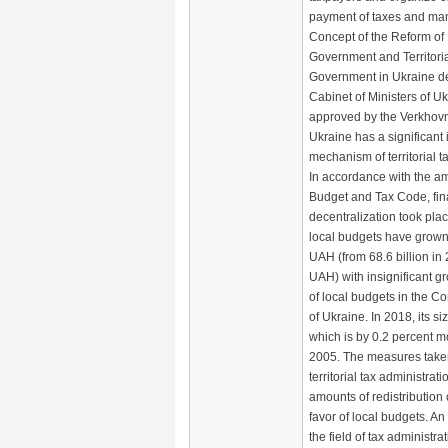
payment of taxes and man
Concept of the Reform of 
Government and Territoria
Government in Ukraine d
Cabinet of Ministers of U
approved by the Verkhov
Ukraine has a significant 
mechanism of territorial t
In accordance with the a
Budget and Tax Code, fin
decentralization took plac
local budgets have grown 
UAH (from 68.6 billion in 
UAH) with insignificant g
of local budgets in the C
of Ukraine. In 2018, its 
which is by 0.2 percent 
2005. The measures taken
territorial tax administrat
amounts of redistribution 
favor of local budgets. An
the field of tax administra