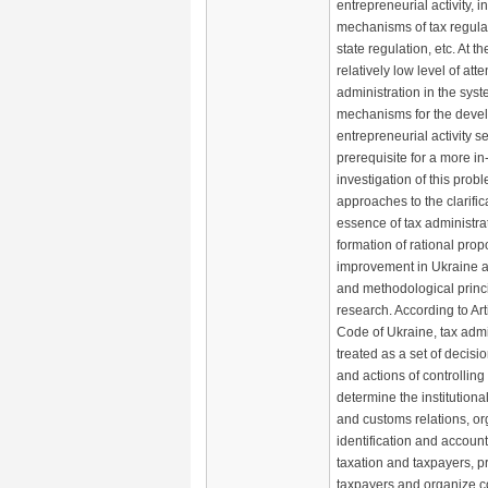
entrepreneurial activity, i
mechanisms of tax regulat
state regulation, etc. At t
relatively low level of atte
administration in the syst
mechanisms for the deve
entrepreneurial activity s
prerequisite for a more in
investigation of this probl
approaches to the clarific
essence of tax administra
formation of rational propo
improvement in Ukraine ar
and methodological princi
research. According to Art
Code of Ukraine, tax admin
treated as a set of decisi
and actions of controllin
determine the institutional
and customs relations, o
identification and account
taxation and taxpayers, p
taxpayers and organize co