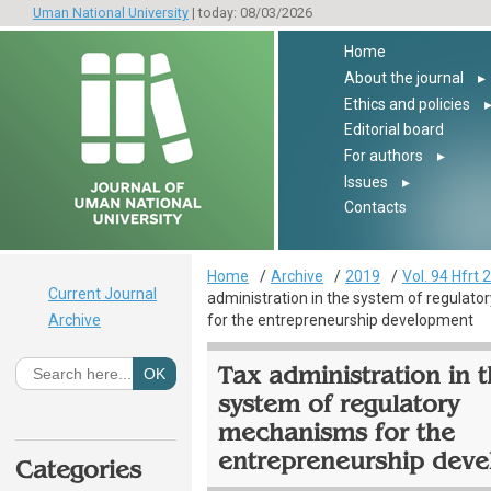
Uman National University
| today: 08/03/2026
Home
About the journal
▸
Ethics and policies
Editorial board
For authors
▸
Issues
▸
Contacts
Home
Archive
2019
Vol. 94 Hfrt 2
Current Journal
administration in the system of regulat
Archive
for the entrepreneurship development
Tax administration in 
system of regulatory
mechanisms for the
entrepreneurship dev
Categories