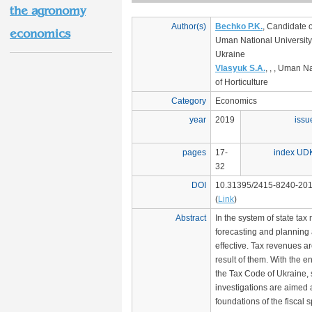
the agronomy
Author(s)
Bechko P.K.
, Candidate 
economics
Uman National University 
Ukraine
Vlasyuk S.A.
, , , Uman N
of Horticulture
Category
Economics
year
2019
issu
pages
17-
index UD
32
DOI
10.31395/2415-8240-201
(
Link
)
Abstract
In the system of state ta
forecasting and planning 
effective. Tax revenues a
result of them. With the en
the Tax Code of Ukraine, s
investigations are aimed 
foundations of the fiscal 