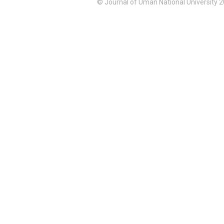
© Journal of Uman National University 