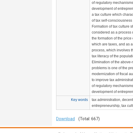
of regulatory mechanisms 
development of entreprene
a tax culture which charac
of tax self-consciousness 
Formation of tax culture 
considered as a process di
the formation of the price
which are taxes, and as 
process, which involves t
tax literacy of the populat
Elimination of the above
problems is one of the pre
modernization of fiscal au
to improve tax administra
of regulatory mechanisms 
development of entrepreneu
Key words
tax administration, decent
entrepreneurship, tax cult
Download
(Total: 667)