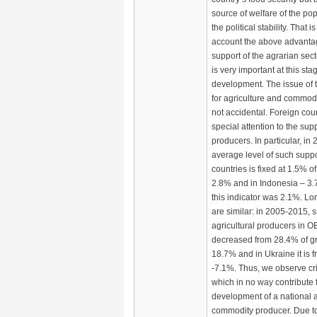
source of welfare of the pop
the political stability. That i
account the above advantag
support of the agrarian sec
is very important at this sta
development. The issue of t
for agriculture and commod
not accidental. Foreign cou
special attention to the supp
producers. In particular, in
average level of such supp
countries is fixed at 1.5% o
2.8% and in Indonesia – 3.
this indicator was 2.1%. Lo
are similar: in 2005-2015, s
agricultural producers in 
decreased from 28.4% of g
18.7% and in Ukraine it is 
-7.1%. Thus, we observe cr
which in no way contribute 
development of a national a
commodity producer. Due t