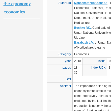
Author(s)
Nepochatenko Olena O.
, D
the agronomy
Economics, Professor, Rec
economics
National University of Horti
Department, Uman National 
Horticulture
Bechko P.K.
, Candidate of
Uman National University of
Ukraine
Barabash L.V.
, , , Uman Na
of Horticulture, Ukraine
Category
Economics
year
2018
issue
I
pages
18-
index UDK
3
32
DOI
Abstract
The importance of the agrar
economy for the state in mo
comprehensively increasing
explained by the fact that th
production is not only the b
country’s food security but a