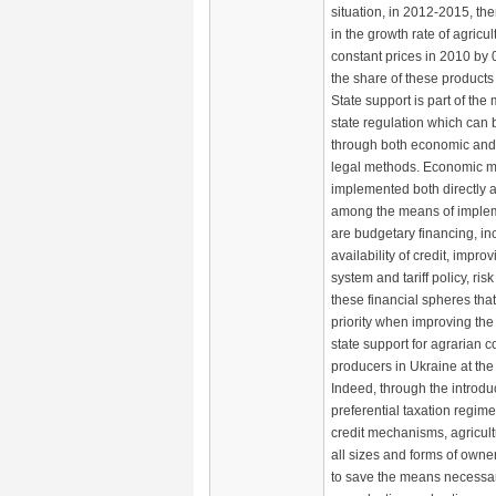
situation, in 2012-2015, the
in the growth rate of agricul
constant prices in 2010 by 
the share of these product
State support is part of th
state regulation which can
through both economic and 
legal methods. Economic m
implemented both directly a
among the means of implem
are budgetary financing, in
availability of credit, impro
system and tariff policy, risk
these financial spheres th
priority when improving th
state support for agrarian 
producers in Ukraine at the
Indeed, through the introduc
preferential taxation regime
credit mechanisms, agricult
all sizes and forms of owner
to save the means necessa