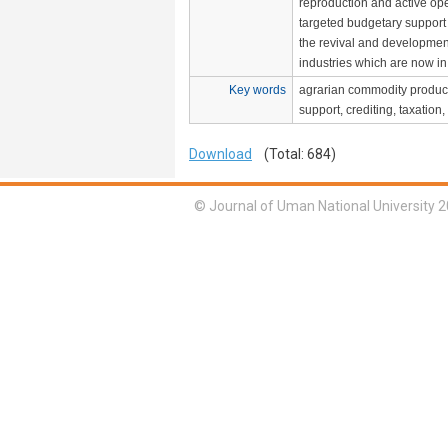
reproduction and active op
targeted budgetary support w
the revival and developmen
industries which are now in
Key words
agrarian commodity product
support, crediting, taxation,
Download
(Total: 684)
© Journal of Uman National University 