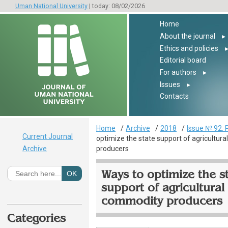
Uman National University
| today: 08/02/2026
Home
About the journal
▸
Ethics and policies
Editorial board
For authors
▸
Issues
▸
Contacts
Home
Archive
2018
Issue № 92. 
Current Journal
optimize the state support of agricultur
Archive
producers
Ways to optimize the s
support of agricultural
commodity producers
Categories