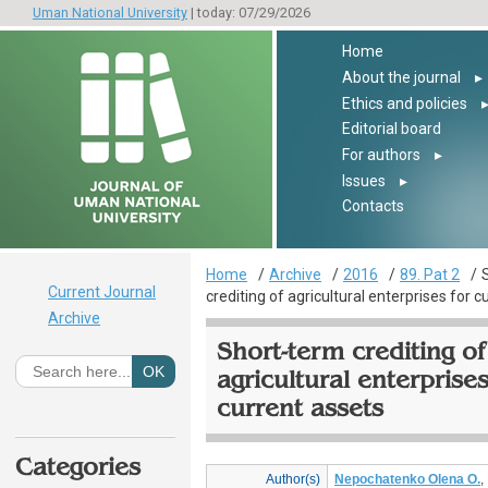
Uman National University
| today: 07/29/2026
Home
About the journal
▸
Ethics and policies
Editorial board
For authors
▸
Issues
▸
Contacts
Home
Archive
2016
89. Pat 2
Current Journal
crediting of agricultural enterprises for c
Archive
Short-term crediting of
agricultural enterprises
current assets
Categories
Author(s)
Nepochatenko Olena O.
,