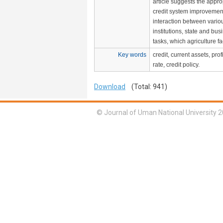
article suggests the appro
credit system improvemen
interaction between vario
institutions, state and bus
tasks, which agriculture f
Key words
credit, current assets, profi
rate, credit policy.
Download
(Total: 941)
© Journal of Uman National University 