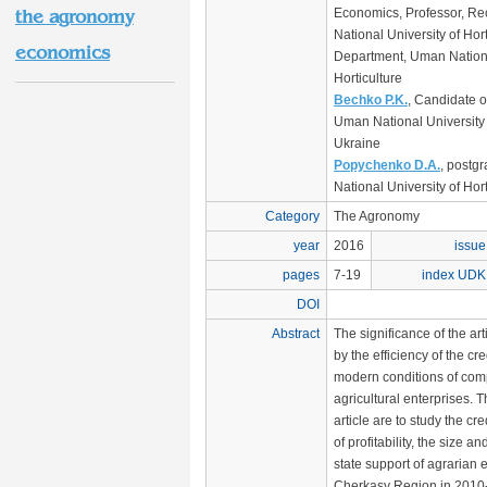
Economics, Professor, Re
the agronomy
National University of Hor
economics
Department, Uman Nationa
Horticulture
Bechko P.K.
, Candidate o
Uman National University o
Ukraine
Popychenko D.A.
, postg
National University of Hor
Category
The Agronomy
year
2016
issue
pages
7-19
index UDK
DOI
Abstract
The significance of the art
by the efficiency of the cr
modern conditions of comp
agricultural enterprises. T
article are to study the cred
of profitability, the size an
state support of agrarian 
Cherkasy Region in 2010-