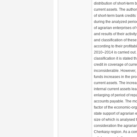
distribution of short-term 
current assets. The author
of short-term bank credits 
during the analyzed period
of agrarian enterprises o
and results of their activi
and classification of thes
according to their profitab
2010–2014 is carried out. A
classification it is stated t
credit in coverage of curre
inconsiderable. However, t
funds increases in the pro
current assets. The increa
internal current assets lea
enlarging of period of re
accounts payable. The mos
factor of the economic-org
state support of agrarian e
size of which is analysed 
consideration the agrarian
Cherkasy region. As a con