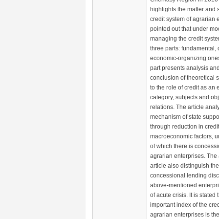
highlights the matter and s
credit system of agrarian en
pointed out that under mo
managing the credit syste
three parts: fundamental, 
economic-organizing one
part presents analysis an
conclusion of theoretical s
to the role of credit as a
category, subjects and obj
relations. The article anal
mechanism of state suppor
through reduction in credit
macroeconomic factors, u
of which there is concessi
agrarian enterprises. The 
article also distinguish th
concessional lending disc
above-mentioned enterpris
of acute crisis. It is stated
important index of the cre
agrarian enterprises is th